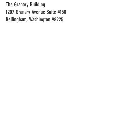
The Granary Building
1207 Granary Avenue Suite #150
Bellingham, Washington 98225
HOURS
LOCATION
Monday-Thursday: 2pm-10pm
The Granary Building
Friday: 2pm-11pm
1207 Granary Avenue Suite #150
Saturday: 2pm-11pm
Bellingham, Washington 98225
Sunday 2pm-10pm
CONTACT
Izaiah Ellis
izaiahellis@cryorolls.com
©2023 CryoRolls