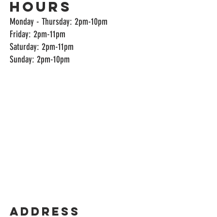
Hours
Monday - Thursday: 2pm-10pm
Friday: 2pm-11pm
Saturday: 2pm-11pm
Sunday: 2pm-10pm
Address