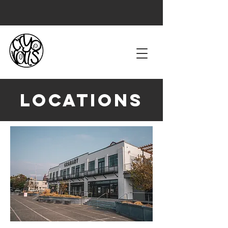
Locations