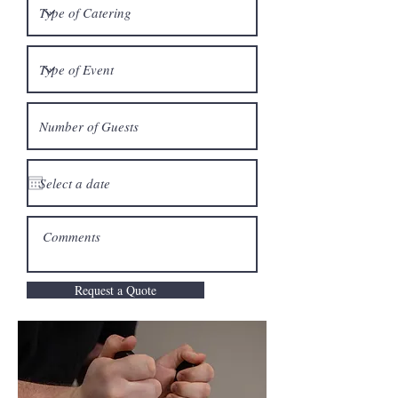
Request a Quote