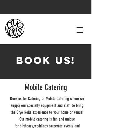
Book Us!
Mobile Catering
Book us for Catering or Mobile Catering where we
supply our specialty equipment and staff to bring
the Cryo Rolls
experience to your home or venue!
Our mobile catering is fun and unique
for
birthdays,weddings,corperate events and