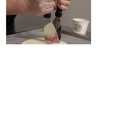
HOURS
LOCATION
Monday-Thursday: 2pm-10pm
The Granary Building
Friday: 2pm-11pm
1207 Granary Avenue Suite #150