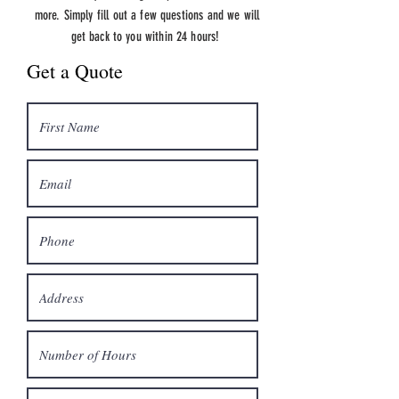
more.
Simply fill out a few questions and we will
get back to you within 24 hours!
Get a Quote